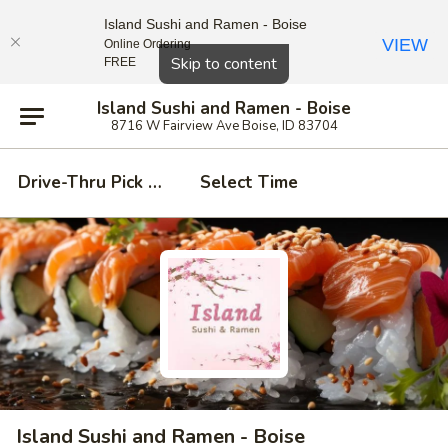
Island Sushi and Ramen - Boise
VIEW
Online Ordering
Close
Skip to content
FREE
Island Sushi and Ramen - Boise
8716 W Fairview Ave Boise, ID 83704
Drive-Thru Pick Up at Side Door
Select Time
Island Sushi and Ramen - Boise