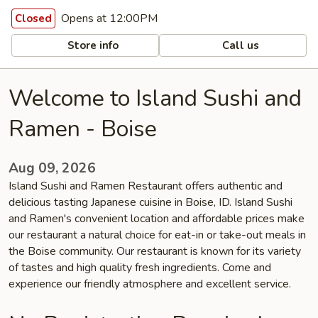
Opens at 12:00PM
Closed
Store info
Call us
Welcome to Island Sushi and
Ramen - Boise
Aug 09, 2026
Island Sushi and Ramen Restaurant offers authentic and
delicious tasting Japanese cuisine in Boise, ID. Island Sushi
and Ramen's convenient location and affordable prices make
our restaurant a natural choice for eat-in or take-out meals in
the Boise community. Our restaurant is known for its variety
of tastes and high quality fresh ingredients. Come and
experience our friendly atmosphere and excellent service.