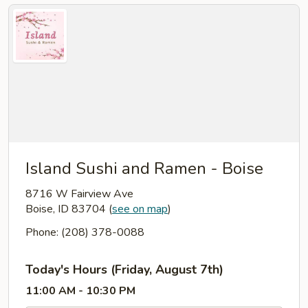
Island Sushi and Ramen - Boise
8716 W Fairview Ave
Boise, ID 83704
(
see on map
)
Phone: (208) 378-0088
Today's Hours (Friday, August 7th)
11:00 AM - 10:30 PM