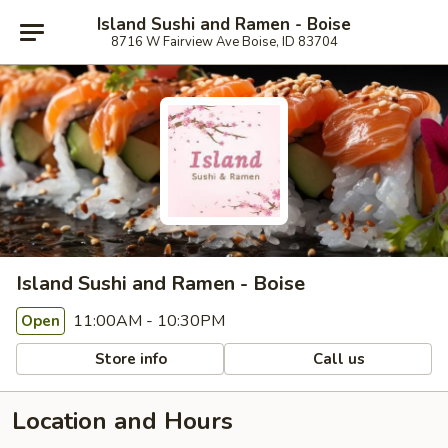
Island Sushi and Ramen - Boise
8716 W Fairview Ave Boise, ID 83704
Island Sushi and Ramen - Boise
11:00AM - 10:30PM
Open
Store info
Call us
Location and Hours