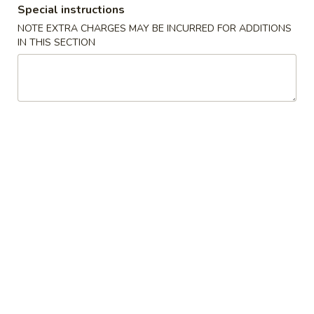
Special instructions
NOTE EXTRA CHARGES MAY BE INCURRED FOR ADDITIONS
Main Menu
Lunch Menu
IN THIS SECTION
Bento Box
Mon - Sat 11:00 am - 2:30 pm
Appetizer
11:00 am to 2:30 pm Monday thru Saturday
Edamame
Edamame
$3.95
Gyoza
Gyoza
$5.50