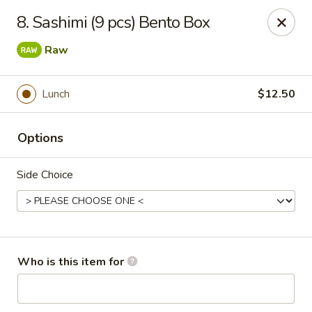
Island Sushi and Ramen - Boise
8. Sashimi (9 pcs) Bento Box
8716 W Fairview Ave Boise, ID 83704
Raw
Drive-Thru Pick Up at Side Door
ASAP
Lunch
$12.50
Options
Side Choice
Island Sushi and Ramen - Boise
Who is this item for
11:00AM - 10:30PM
Open
Store info
Call us