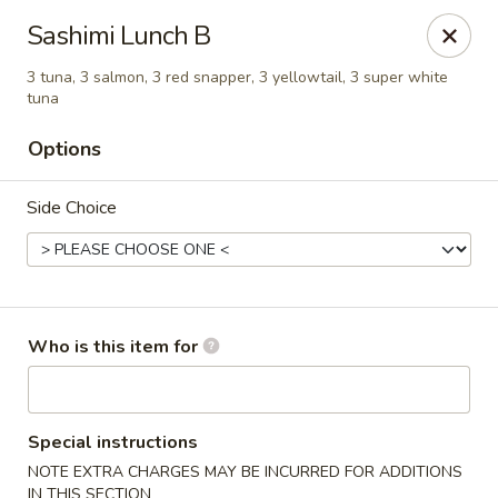
Island Sushi and Ramen - Boise
Sashimi Lunch B
8716 W Fairview Ave Boise, ID 83704
3 tuna, 3 salmon, 3 red snapper, 3 yellowtail, 3 super white
tuna
Drive-Thru Pick Up at Side Door
ASAP
Options
Side Choice
Who is this item for
Island Sushi and Ramen - Boise
11:00AM - 10:30PM
Open
Special instructions
NOTE EXTRA CHARGES MAY BE INCURRED FOR ADDITIONS
Store info
Call us
IN THIS SECTION