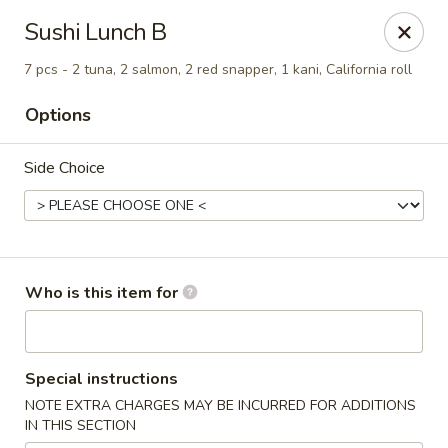
Island Sushi and Ramen - Boise
Sushi Lunch B
8716 W Fairview Ave Boise, ID 83704
7 pcs - 2 tuna, 2 salmon, 2 red snapper, 1 kani, California roll
Drive-Thru Pick Up at Side Door
Select Time
Options
Side Choice
Who is this item for
Island Sushi and Ramen - Boise
Special instructions
Opens at 11:00AM
Closed
NOTE EXTRA CHARGES MAY BE INCURRED FOR ADDITIONS
IN THIS SECTION
Store info
Call us