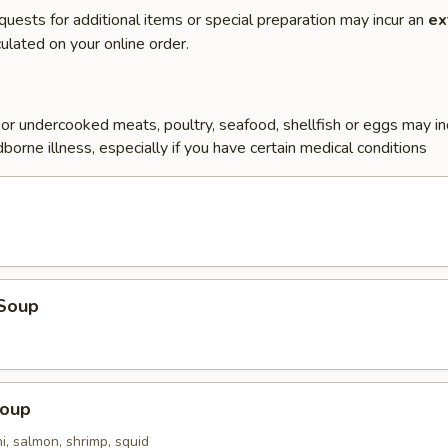
quests for additional items or special preparation may incur an
ex
ulated on your online order.
r undercooked meats, poultry, seafood, shellfish or eggs may i
dborne illness, especially if you have certain medical conditions
Soup
Soup
i, salmon, shrimp, squid