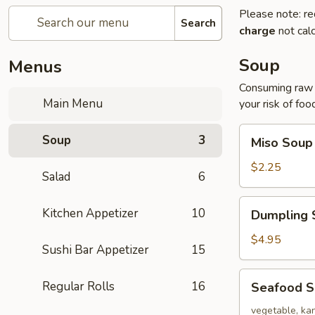
Please note: re
Search
charge
not calc
Soup
Menus
Consuming raw o
Main Menu
your risk of foo
Miso
Soup
3
Miso Soup
Soup
$2.25
Salad
6
Dumpling
Kitchen Appetizer
10
Dumpling 
Soup
$4.95
Sushi Bar Appetizer
15
Seafood
Regular Rolls
16
Seafood 
Soup
vegetable, kan