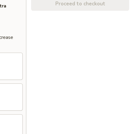
Proceed to checkout
tra
ncrease