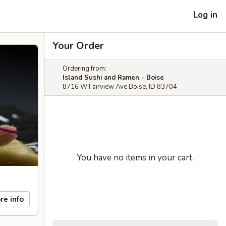
Log in
Your Order
Ordering from:
Island Sushi and Ramen - Boise
8716 W Fairview Ave Boise, ID 83704
You have no items in your cart.
re info