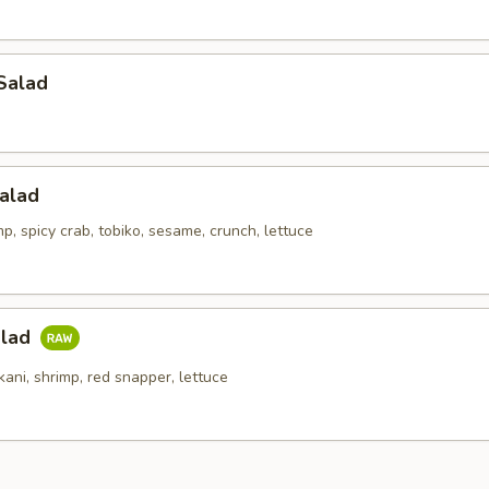
Salad
alad
p, spicy crab, tobiko, sesame, crunch, lettuce
alad
kani, shrimp, red snapper, lettuce