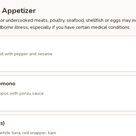
 Appetizer
r undercooked meats, poultry, seafood, shellfish or eggs may i
dborne illness, especially if you have certain medical conditions
id with pepper and sesame
omono
ctopus with ponzu sauce
s)
white tuna, red snapper, kani