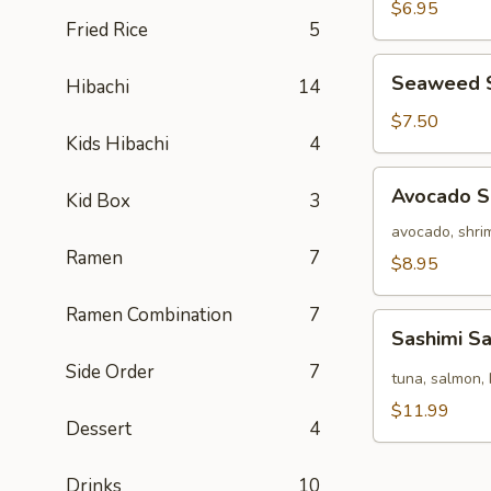
Salad
$6.95
Fried Rice
5
Seaweed
Seaweed 
Hibachi
14
Salad
$7.50
Kids Hibachi
4
Avocado
Avocado S
Kid Box
3
Salad
avocado, shrim
Ramen
7
$8.95
Ramen Combination
7
Sashimi
Sashimi S
Salad
Side Order
7
tuna, salmon, 
$11.99
Dessert
4
Drinks
10