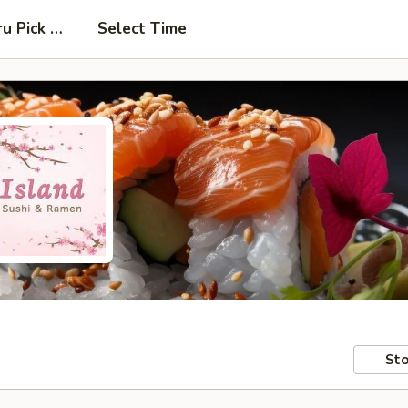
ru Pick Up at Side Door
Select Time
Sto