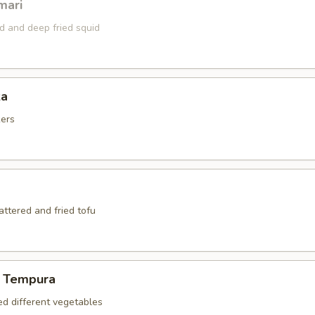
mari
ed and deep fried squid
za
kers
battered and fried tofu
 Tempura
ed different vegetables