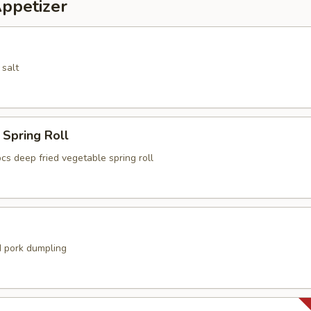
Appetizer
 salt
Spring Roll
cs deep fried vegetable spring roll
 pork dumpling