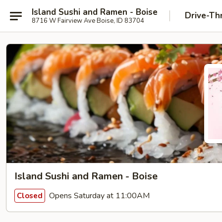
Island Sushi and Ramen - Boise
Drive-Th
8716 W Fairview Ave Boise, ID 83704
Island Sushi and Ramen - Boise
Opens Saturday at 11:00AM
Closed