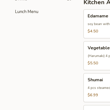
Kitchen 
Lunch Menu
Edamame
Edamame
soy bean with
$4.50
Vegetable
Vegetable 
Spring
Roll
(Harumaki) 4 p
$5.50
Shumai
Shumai
4 pcs steamed
$6.99
Fried