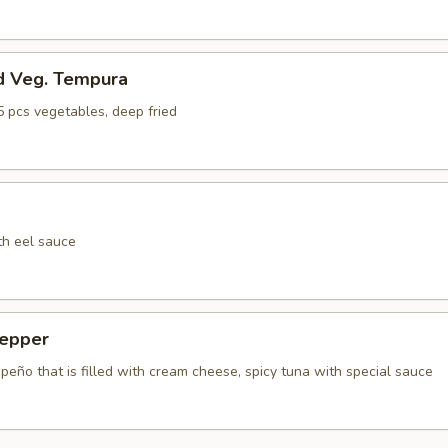
d Veg. Tempura
5 pcs vegetables, deep fried
th eel sauce
epper
apeño that is filled with cream cheese, spicy tuna with special sauce