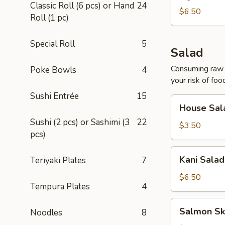
Classic Roll (6 pcs) or Hand
24
$6.50
Roll (1 pc)
Special Roll
5
Salad
Consuming raw o
Poke Bowls
4
your risk of foo
Sushi Entrée
15
House
House Sal
Salad
Sushi (2 pcs) or Sashimi (3
22
$3.50
pcs)
Kani
Kani Salad
Teriyaki Plates
7
Salad
$6.50
Tempura Plates
4
Salmon
Salmon Sk
Noodles
8
Skin