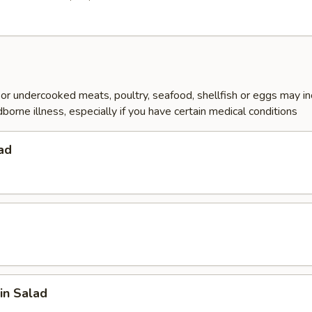
r undercooked meats, poultry, seafood, shellfish or eggs may i
dborne illness, especially if you have certain medical conditions
ad
in Salad