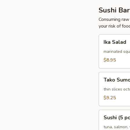
Sushi Bar
Consuming raw o
your risk of foo
Ika
Ika Salad
Salad
marinated squ
$8.95
Tako
Tako Sum
Sumomono
thin slices o
$9.25
Sushi
Sushi (5 pc
(5
pcs)
tuna, salmon, 