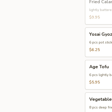
Fried Cala
Calamari
lightly batter
$9.95
Yosai
Yosai Gyo
Gyoza
6 pcs pot stic
$6.25
Age
Age Tofu
Tofu
6 pcs lightly 
$5.95
Vegetable
Vegetable
Tempura
8 pcs deep fri