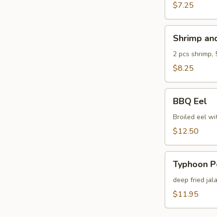
$7.25
Shrimp
Shrimp an
and
Veg.
2 pcs shrimp, 
Tempura
$8.25
BBQ
BBQ Eel
Eel
Broiled eel wi
$12.50
Typhoon
Typhoon P
Pepper
deep fried jal
$11.95