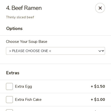
Island Sushi and Ramen - Boise
4. Beef Ramen
8716 W Fairview Ave Boise, ID 83704
Thinly sliced beef
Drive-Thru Pick Up at Side Door
Select Time
Options
Choose Your Soup Base
Extras
Extra Egg
+ $1.50
Island Sushi and Ramen - Boise
Opens at 11:00AM
Closed
Extra Fish Cake
+ $1.00
Store info
Call us