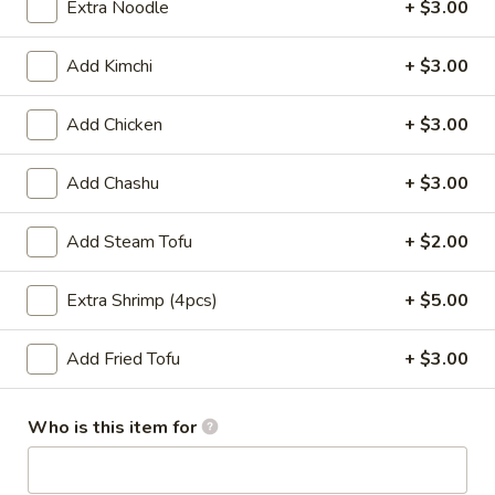
Extra Noodle
+ $3.00
Main Menu
Lunch Menu
Add Kimchi
+ $3.00
Ramen
Add Chicken
+ $3.00
Please note: requests for additional items or special
Add Chashu
+ $3.00
preparation may incur an
extra charge
not calculated on your
online order.
Add Steam Tofu
+ $2.00
Soup
Extra Shrimp (4pcs)
+ $5.00
Consuming raw or undercooked meats, poultry, seafood,
shellfish or eggs may increase your risk of foodborne illness,
especially if you have certain medical conditions
Add Fried Tofu
+ $3.00
Miso
Miso Soup
Soup
Who is this item for
$2.25