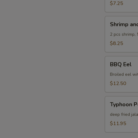
$7.25
Shrimp
Shrimp an
and
Veg.
2 pcs shrimp, 
Tempura
$8.25
BBQ
BBQ Eel
Eel
Broiled eel wi
$12.50
Typhoon
Typhoon P
Pepper
deep fried jal
$11.95