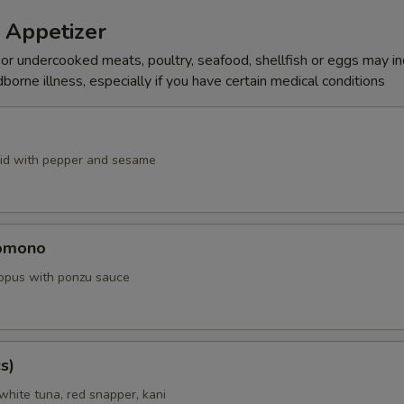
 Appetizer
r undercooked meats, poultry, seafood, shellfish or eggs may i
dborne illness, especially if you have certain medical conditions
id with pepper and sesame
omono
ctopus with ponzu sauce
s)
white tuna, red snapper, kani