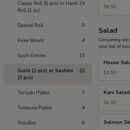
Classic Roll (6 pcs) or Hand
24
$6.50
Roll (1 pc)
Special Roll
5
Salad
Consuming raw o
Poke Bowls
4
your risk of foo
Sushi Entrée
15
House
House Sal
Salad
Sushi (2 pcs) or Sashimi
22
$3.50
(3 pcs)
Kani
Kani Salad
Teriyaki Plates
7
Salad
$6.50
Tempura Plates
4
Salmon
Salmon Sk
Noodles
8
Skin