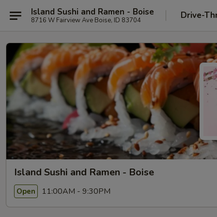
Island Sushi and Ramen - Boise
Drive-Th
8716 W Fairview Ave Boise, ID 83704
Island Sushi and Ramen - Boise
11:00AM - 9:30PM
Open