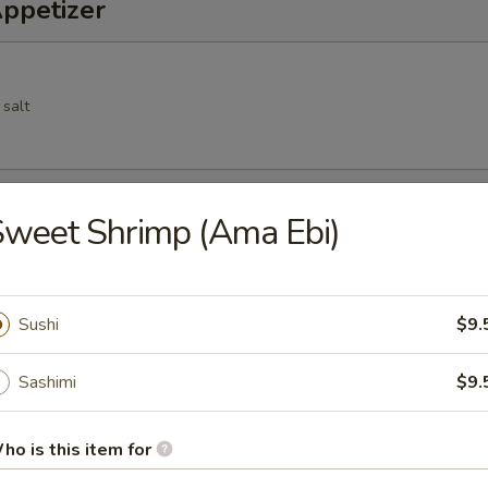
Appetizer
 salt
Spring Roll
weet Shrimp (Ama Ebi)
cs deep fried vegetable spring roll
Sushi
$9.
Sashimi
$9.
 pork dumpling
ho is this item for