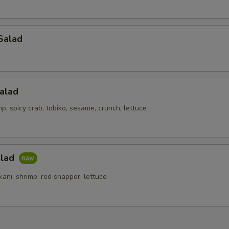
Salad
alad
p, spicy crab, tobiko, sesame, crunch, lettuce
alad
kani, shrimp, red snapper, lettuce