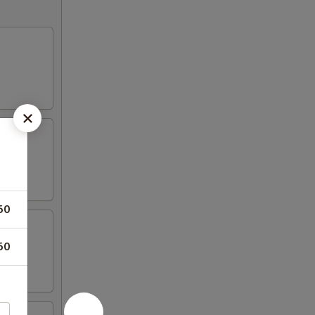
50
50