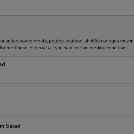
r undercooked meats, poultry, seafood, shellfish or eggs may i
dborne illness, especially if you have certain medical conditions
ad
in Salad