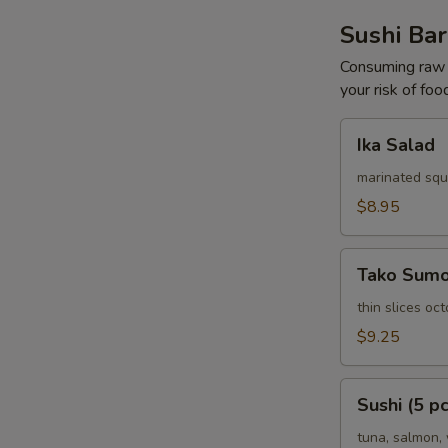
Sushi Bar
Consuming raw o
your risk of foo
Ika
Ika Salad
Salad
marinated squ
$8.95
Tako
Tako Sum
Sumomono
thin slices o
$9.25
Sushi
Sushi (5 pc
(5
pcs)
tuna, salmon, 