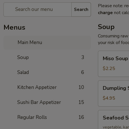
Please note: re
Search
charge
not calc
Soup
Menus
Consuming raw o
Main Menu
your risk of foo
Miso
Soup
3
Miso Soup
Soup
$2.25
Salad
6
Dumpling
Kitchen Appetizer
10
Dumpling 
Soup
$4.95
Sushi Bar Appetizer
15
Seafood
Regular Rolls
16
Seafood 
Soup
vegetable, kan