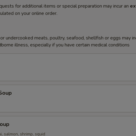
quests for additional items or special preparation may incur an
ex
ulated on your online order.
r undercooked meats, poultry, seafood, shellfish or eggs may i
dborne illness, especially if you have certain medical conditions
Soup
Soup
i, salmon, shrimp, squid