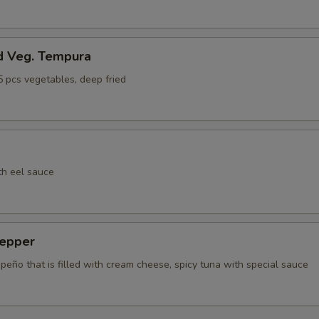
d Veg. Tempura
5 pcs vegetables, deep fried
th eel sauce
epper
apeño that is filled with cream cheese, spicy tuna with special sauce