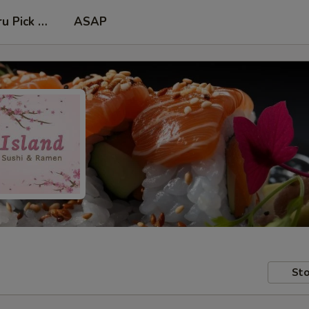
ru Pick Up at Side Door
ASAP
Sto