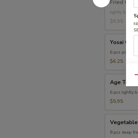
Fried Cala
Calamari
lightly batter
S
$9.95
N
S
Yosai
Yosai Gyo
Gyoza
6 pcs pot stic
$6.25
Age
Qu
Age Tofu
Tofu
6 pcs lightly 
$5.95
Vegetable
Vegetable
Tempura
8 pcs deep fri