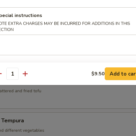
mari
ed and deep fried squid
pecial instructions
OTE EXTRA CHARGES MAY BE INCURRED FOR ADDITIONS IN THIS
ECTION
za
kers
Add to car
$9.50
antity
battered and fried tofu
 Tempura
ed different vegetables