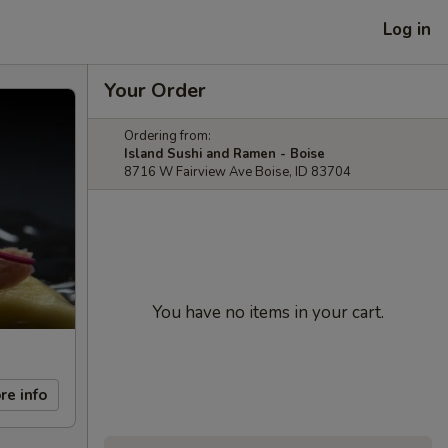
Log in
Your Order
Ordering from:
Island Sushi and Ramen - Boise
8716 W Fairview Ave Boise, ID 83704
You have no items in your cart.
re info