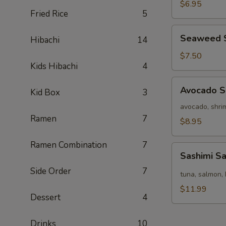
Salad
$6.95
Fried Rice
5
Seaweed
Seaweed 
Hibachi
14
Salad
$7.50
Kids Hibachi
4
Avocado
Avocado S
Kid Box
3
Salad
avocado, shrim
Ramen
7
$8.95
Ramen Combination
7
Sashimi
Sashimi S
Salad
Side Order
7
tuna, salmon, 
$11.99
Dessert
4
Drinks
10