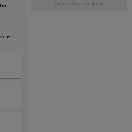
Proceed to checkout
tra
ncrease