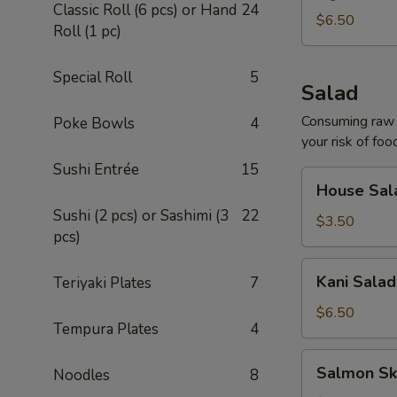
Classic Roll (6 pcs) or Hand
24
$6.50
Roll (1 pc)
Special Roll
5
Salad
Consuming raw o
Poke Bowls
4
your risk of foo
Sushi Entrée
15
House
House Sal
Salad
Sushi (2 pcs) or Sashimi (3
22
$3.50
pcs)
Kani
Kani Salad
Teriyaki Plates
7
Salad
$6.50
Tempura Plates
4
Salmon
Salmon Sk
Noodles
8
Skin