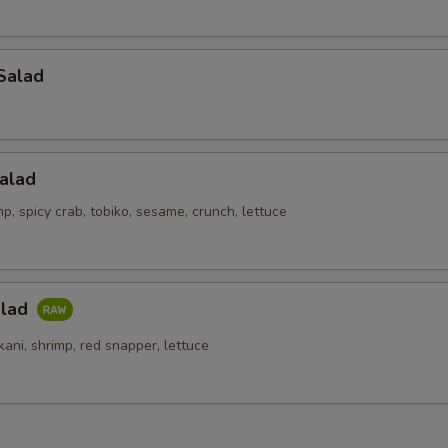
Salad
alad
p, spicy crab, tobiko, sesame, crunch, lettuce
alad
kani, shrimp, red snapper, lettuce