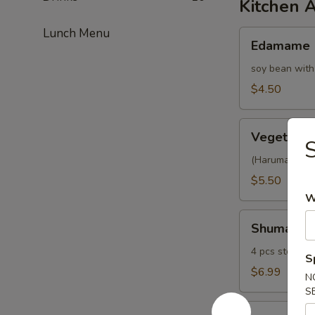
Kitchen 
Lunch Menu
Edamame
Edamame
soy bean with
$4.50
Vegetable
Vegetable 
S
Spring
Roll
(Harumaki) 4 p
$5.50
W
Shumai
Shumai
4 pcs steamed
S
$6.99
N
S
Fried