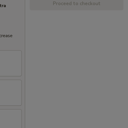
Proceed to checkout
tra
ncrease