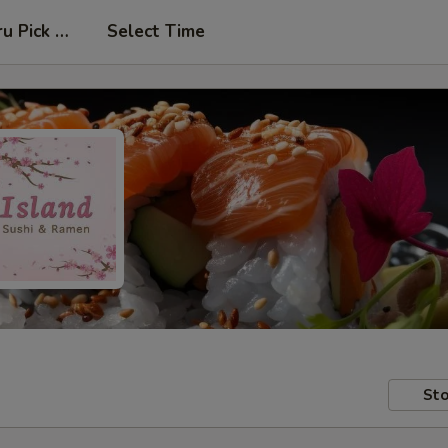
ru Pick Up at Side Door
Select Time
Sto