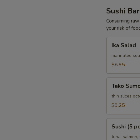
Sushi Bar
Consuming raw o
your risk of foo
Ika
Ika Salad
Salad
marinated squ
$8.95
Tako
Tako Sum
Sumomono
thin slices o
$9.25
Sushi
Sushi (5 pc
(5
pcs)
tuna, salmon, 