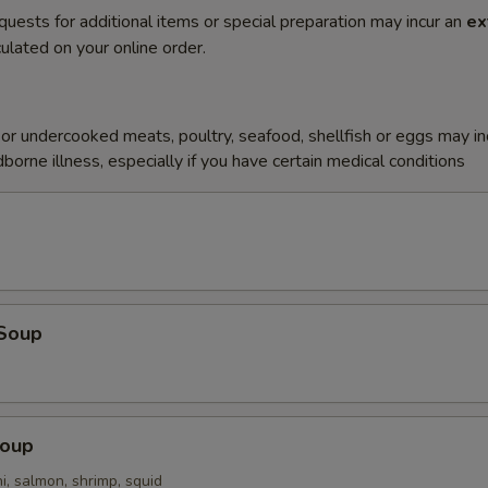
quests for additional items or special preparation may incur an
ex
ulated on your online order.
r undercooked meats, poultry, seafood, shellfish or eggs may i
dborne illness, especially if you have certain medical conditions
Soup
Soup
i, salmon, shrimp, squid