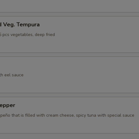
d Veg. Tempura
5 pcs vegetables, deep fried
th eel sauce
epper
apeño that is filled with cream cheese, spicy tuna with special sauce