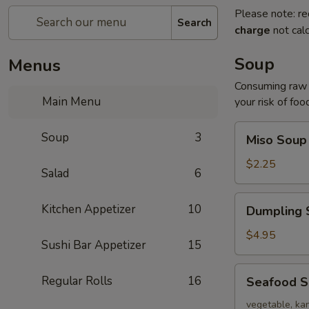
Please note: re
Search
charge
not calc
Soup
Menus
Consuming raw o
Main Menu
your risk of foo
Miso
Soup
3
Miso Soup
Soup
$2.25
Salad
6
Dumpling
Kitchen Appetizer
10
Dumpling 
Soup
$4.95
Sushi Bar Appetizer
15
Seafood
Regular Rolls
16
Seafood 
Soup
vegetable, kan