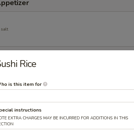
Appetizer
 salt
Spring Roll
ushi Rice
cs deep fried vegetable spring roll
ho is this item for
 pork dumpling
pecial instructions
OTE EXTRA CHARGES MAY BE INCURRED FOR ADDITIONS IN THIS
ECTION