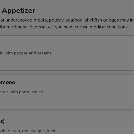
 Appetizer
r undercooked meats, poultry, seafood, shellfish or eggs may i
dborne illness, especially if you have certain medical conditions
id with pepper and sesame
omono
ctopus with ponzu sauce
s)
white tuna, red snapper, kani