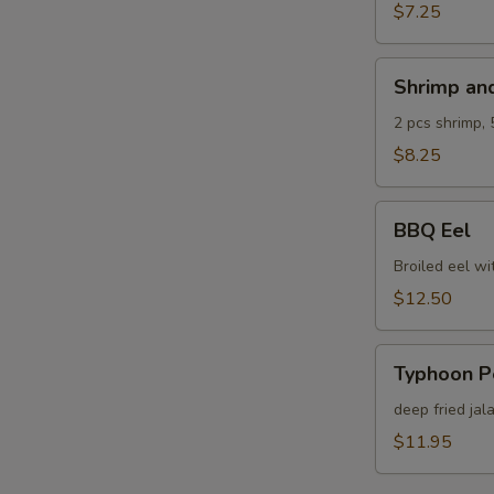
$7.25
Shrimp
Shrimp an
and
Veg.
2 pcs shrimp, 
Tempura
$8.25
BBQ
BBQ Eel
Eel
Broiled eel wi
$12.50
Typhoon
Typhoon P
Pepper
deep fried jal
$11.95