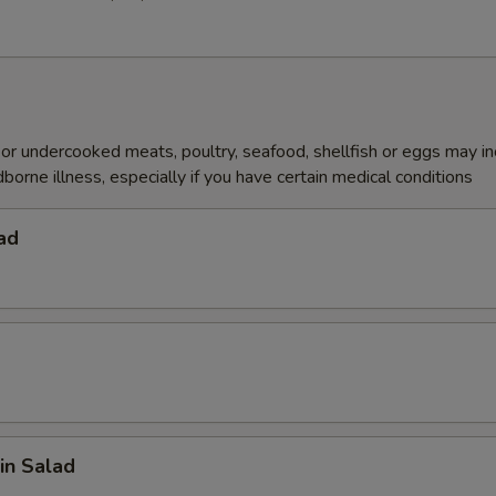
r undercooked meats, poultry, seafood, shellfish or eggs may i
dborne illness, especially if you have certain medical conditions
ad
in Salad