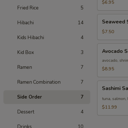
Salad
$6.95
Fried Rice
5
Seaweed
Seaweed 
Hibachi
14
Salad
$7.50
Kids Hibachi
4
Avocado
Avocado S
Kid Box
3
Salad
avocado, shrim
Ramen
7
$8.95
Ramen Combination
7
Sashimi
Sashimi S
Salad
Side Order
7
tuna, salmon, 
$11.99
Dessert
4
Drinks
10