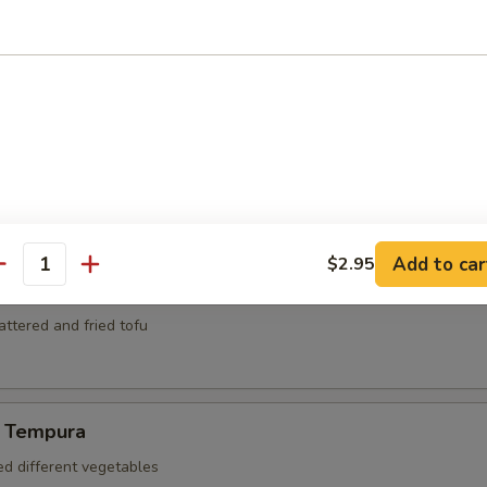
mari
ed and deep fried squid
za
kers
Add to car
$2.95
antity
battered and fried tofu
 Tempura
ed different vegetables