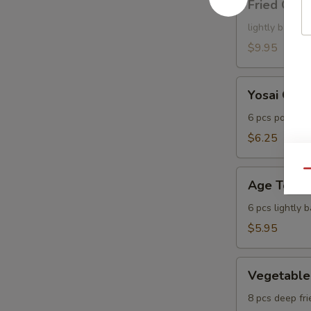
Fried Cala
Calamari
lightly batter
$9.95
Yosai
Yosai Gyo
Gyoza
6 pcs pot stic
$6.25
Age
Qu
Age Tofu
Tofu
6 pcs lightly 
$5.95
Vegetable
Vegetable
Tempura
8 pcs deep fri