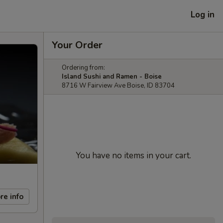
Log in
Your Order
Ordering from:
Island Sushi and Ramen - Boise
8716 W Fairview Ave Boise, ID 83704
You have no items in your cart.
re info