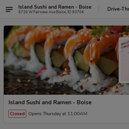
Island Sushi and Ramen - Boise
Drive-Th
8716 W Fairview Ave Boise, ID 83704
Island Sushi and Ramen - Boise
Opens Thursday at 11:00AM
Closed