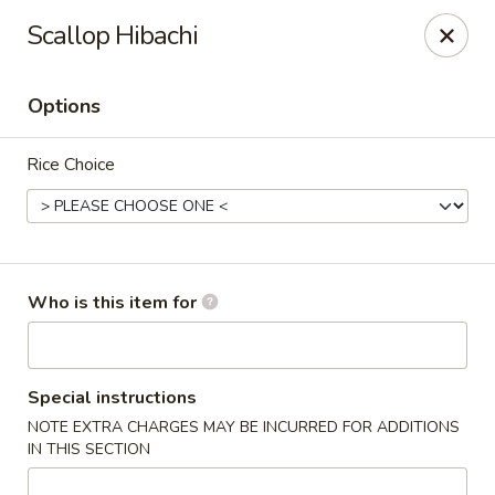
Island Sushi and Ramen - Boise
Scallop Hibachi
8716 W Fairview Ave Boise, ID 83704
Options
Drive-Thru Pick Up at Side Door
ASAP
Rice Choice
Who is this item for
Island Sushi and Ramen - Boise
Special instructions
NOTE EXTRA CHARGES MAY BE INCURRED FOR ADDITIONS
11:00AM - 10:30PM
Open
IN THIS SECTION
Store info
Call us