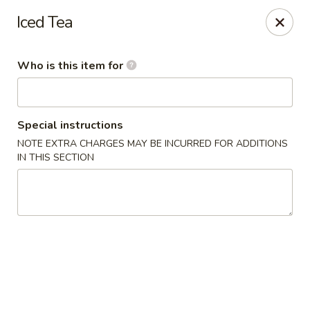
Island Sushi and Ramen - Boise
Iced Tea
8716 W Fairview Ave Boise, ID 83704
Who is this item for
Drive-Thru Pick Up at Side Door
ASAP
Special instructions
NOTE EXTRA CHARGES MAY BE INCURRED FOR ADDITIONS
IN THIS SECTION
Island Sushi and Ramen - Boise
11:00AM - 9:30PM
Open
Store info
Call us