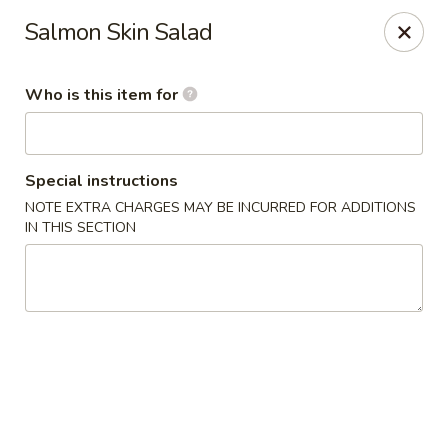
Island Sushi and Ramen - Boise
Salmon Skin Salad
8716 W Fairview Ave Boise, ID 83704
Who is this item for
Drive-Thru Pick Up at Side Door
Select Time
Special instructions
NOTE EXTRA CHARGES MAY BE INCURRED FOR ADDITIONS
IN THIS SECTION
Island Sushi and Ramen - Boise
Opens at 11:00AM
Closed
Store info
Call us