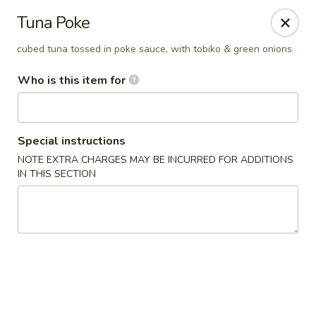
Island Sushi and Ramen - Boise
Tuna Poke
8716 W Fairview Ave Boise, ID 83704
cubed tuna tossed in poke sauce, with tobiko & green onions
Drive-Thru Pick Up at Side Door
ASAP
Who is this item for
Special instructions
NOTE EXTRA CHARGES MAY BE INCURRED FOR ADDITIONS
IN THIS SECTION
Island Sushi and Ramen - Boise
11:00AM - 10:30PM
Open
Store info
Call us