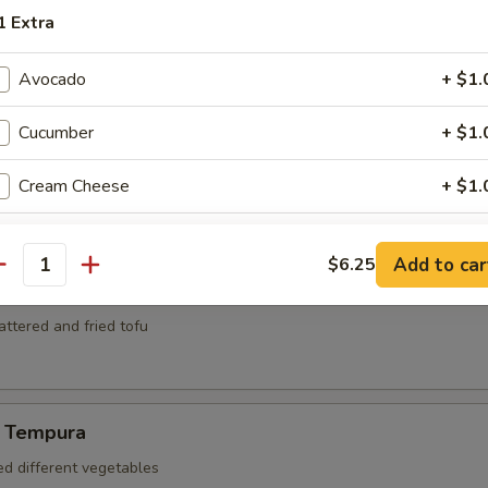
mari
1 Extra
ed and deep fried squid
Avocado
+ $1.
Cucumber
+ $1.
za
kers
Cream Cheese
+ $1.
Lemon
+ $1.
Add to car
$6.25
antity
Lime
+ $1.
battered and fried tofu
Onions
+ $1.
Jalapeno
+ $1.
 Tempura
Use Soy Paper
+ $1.
ed different vegetables