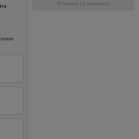
Proceed to checkout
tra
ncrease