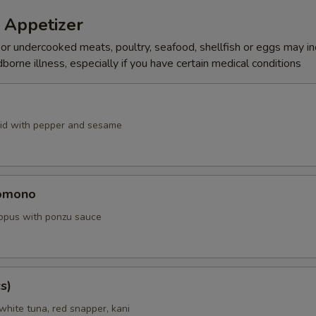
 Appetizer
r undercooked meats, poultry, seafood, shellfish or eggs may i
dborne illness, especially if you have certain medical conditions
id with pepper and sesame
omono
ctopus with ponzu sauce
s)
white tuna, red snapper, kani