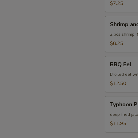
$7.25
Shrimp
W
Shrimp an
and
Veg.
2 pcs shrimp, 
Tempura
$8.25
S
N
BBQ
BBQ Eel
S
Eel
Broiled eel wi
$12.50
Typhoon
Typhoon P
Pepper
deep fried jal
$11.95