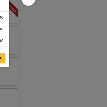
00
00
00
00
t
00
00
00
00