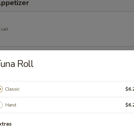
Appetizer
 salt
Spring Roll
una Roll
cs deep fried vegetable spring roll
Classic
$6.
Hand
$6.
 pork dumpling
xtras