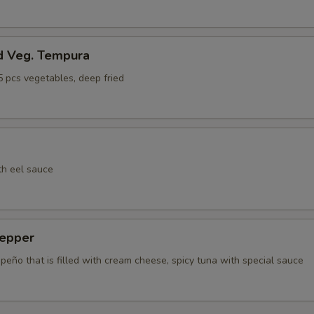
Extra Fish Egg (Tobiko)
+ $1.
ho is this item for
d Veg. Tempura
5 pcs vegetables, deep fried
pecial instructions
OTE EXTRA CHARGES MAY BE INCURRED FOR ADDITIONS IN THIS
ECTION
th eel sauce
epper
apeño that is filled with cream cheese, spicy tuna with special sauce