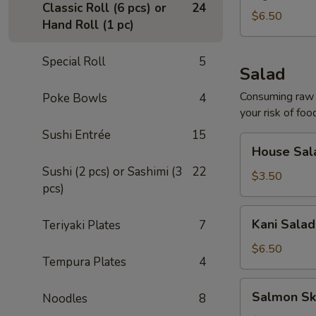
Classic Roll (6 pcs) or
24
$6.50
Hand Roll (1 pc)
Special Roll
5
Salad
Consuming raw o
Poke Bowls
4
your risk of foo
Sushi Entrée
15
House
House Sal
Salad
Sushi (2 pcs) or Sashimi (3
22
$3.50
pcs)
Kani
Kani Salad
Teriyaki Plates
7
Salad
$6.50
Tempura Plates
4
Salmon
Salmon Sk
Noodles
8
Skin