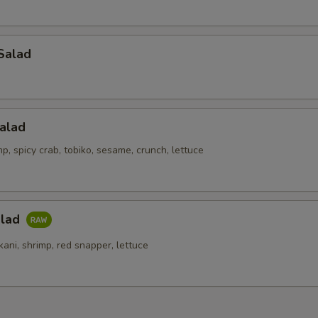
Salad
alad
p, spicy crab, tobiko, sesame, crunch, lettuce
alad
kani, shrimp, red snapper, lettuce