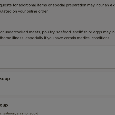
quests for additional items or special preparation may incur an
ex
ulated on your online order.
r undercooked meats, poultry, seafood, shellfish or eggs may i
dborne illness, especially if you have certain medical conditions
Soup
Soup
i, salmon, shrimp, squid