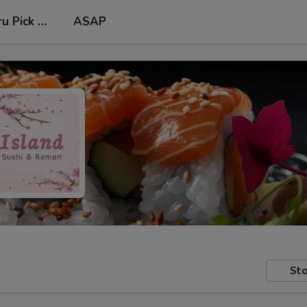
ru Pick Up at Side Door
ASAP
Sto