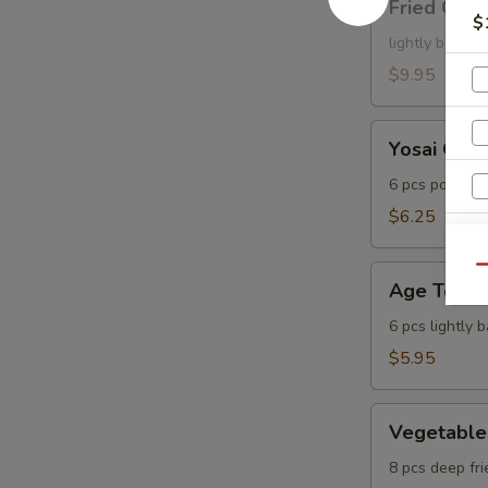
Fried Cala
Calamari
$
lightly batter
$9.95
Yosai
Yosai Gyo
Gyoza
6 pcs pot stic
$6.25
Age
Qu
Age Tofu
Tofu
6 pcs lightly 
$5.95
Vegetable
Vegetable
Tempura
8 pcs deep fri