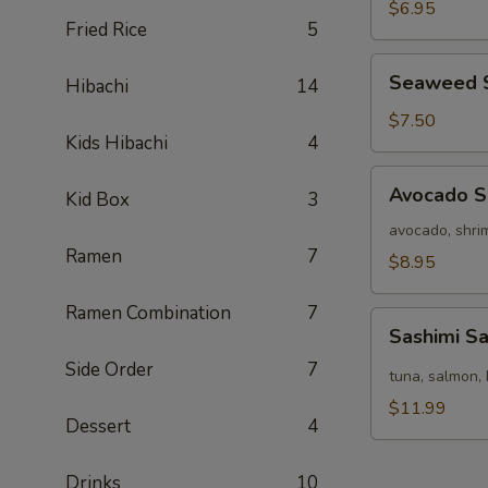
Salad
$6.95
Fried Rice
5
Seaweed
Seaweed 
Hibachi
14
Salad
$7.50
Kids Hibachi
4
Avocado
Avocado S
Kid Box
3
Salad
avocado, shrim
Ramen
7
$8.95
Ramen Combination
7
Sashimi
Sashimi S
Salad
Side Order
7
tuna, salmon, 
$11.99
Dessert
4
Drinks
10