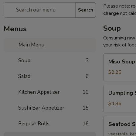
Please note: re
Search
charge
not calc
Soup
Menus
Consuming raw o
Main Menu
your risk of foo
Miso
Soup
3
Miso Soup
Soup
$2.25
Salad
6
Dumpling
Kitchen Appetizer
10
Dumpling 
Soup
$4.95
Sushi Bar Appetizer
15
Seafood
Regular Rolls
16
Seafood 
Soup
vegetable, kan