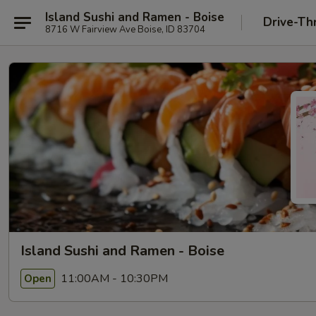
Island Sushi and Ramen - Boise
Drive-Th
8716 W Fairview Ave Boise, ID 83704
Island Sushi and Ramen - Boise
11:00AM - 10:30PM
Open