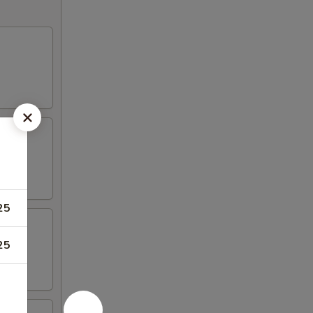
25
25