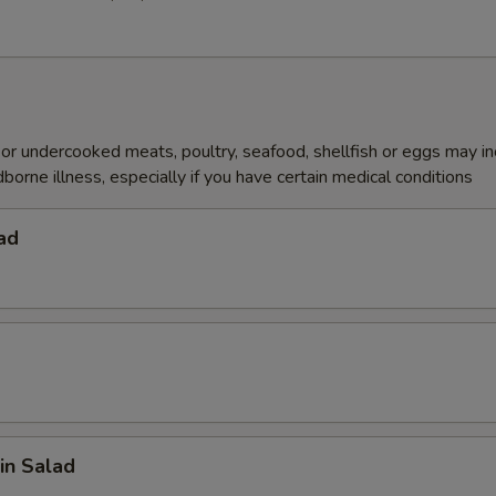
r undercooked meats, poultry, seafood, shellfish or eggs may i
dborne illness, especially if you have certain medical conditions
ad
in Salad