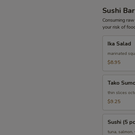
Sushi Bar
Consuming raw o
your risk of foo
Ika
Ika Salad
Salad
marinated squ
$8.95
Tako
Tako Sum
Sumomono
thin slices o
$9.25
Sushi
Sushi (5 pc
(5
pcs)
tuna, salmon, 