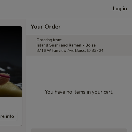
Log in
Your Order
Ordering from:
Island Sushi and Ramen - Boise
8716 W Fairview Ave Boise, ID 83704
You have no items in your cart.
re info