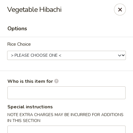
Island Sushi and Ramen - Boise
Vegetable Hibachi
8716 W Fairview Ave Boise, ID 83704
Options
Drive-Thru Pick Up at Side Door
Select Time
Rice Choice
Who is this item for
Island Sushi and Ramen - Boise
Special instructions
NOTE EXTRA CHARGES MAY BE INCURRED FOR ADDITIONS
Opens at 12:00PM
Closed
IN THIS SECTION
Store info
Call us