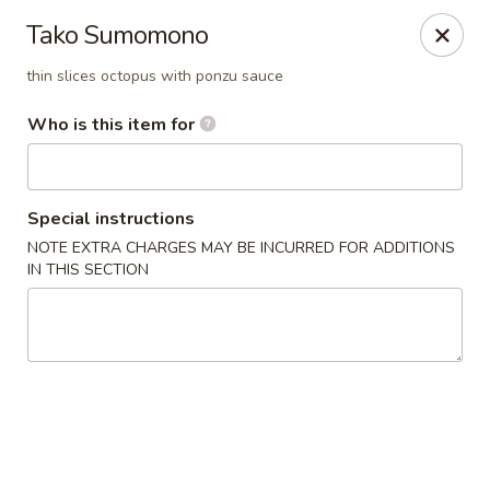
Island Sushi and Ramen - Boise
Tako Sumomono
8716 W Fairview Ave Boise, ID 83704
thin slices octopus with ponzu sauce
Drive-Thru Pick Up at Side Door
Select Time
Who is this item for
Special instructions
NOTE EXTRA CHARGES MAY BE INCURRED FOR ADDITIONS
IN THIS SECTION
Island Sushi and Ramen - Boise
Opens at 12:00PM
Closed
Store info
Call us