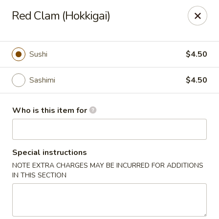
Island Sushi and Ramen - Boise
Red Clam (Hokkigai)
8716 W Fairview Ave Boise, ID 83704
Drive-Thru Pick Up at Side Door
Select Time
Sushi
$4.50
Sashimi
$4.50
Who is this item for
Special instructions
NOTE EXTRA CHARGES MAY BE INCURRED FOR ADDITIONS
Island Sushi and Ramen - Boise
IN THIS SECTION
Opens at 11:00AM
Closed
Store info
Call us