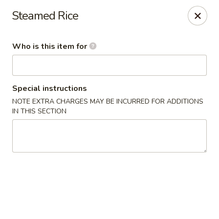
Island Sushi and Ramen - Boise
Steamed Rice
8716 W Fairview Ave Boise, ID 83704
Who is this item for
Drive-Thru Pick Up at Side Door
ASAP
Special instructions
NOTE EXTRA CHARGES MAY BE INCURRED FOR ADDITIONS
IN THIS SECTION
Island Sushi and Ramen - Boise
11:00AM - 10:30PM
Open
Store info
Call us