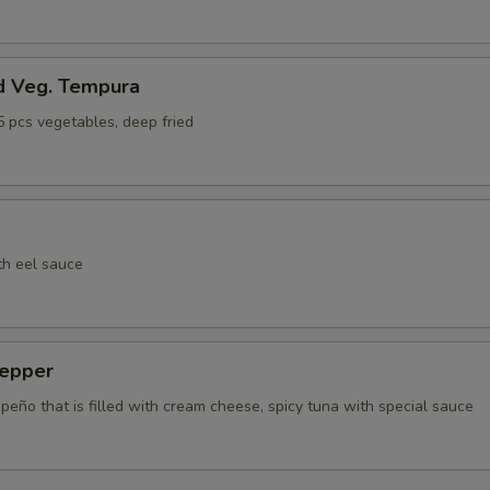
d Veg. Tempura
5 pcs vegetables, deep fried
th eel sauce
epper
apeño that is filled with cream cheese, spicy tuna with special sauce