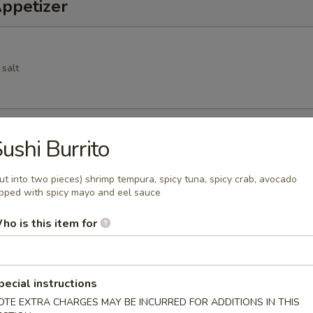
Appetizer
 salt
Spring Roll
ushi Burrito
cs deep fried vegetable spring roll
ut into two pieces) shrimp tempura, spicy tuna, spicy crab, avocado
pped with spicy mayo and eel sauce
ho is this item for
 pork dumpling
pecial instructions
OTE EXTRA CHARGES MAY BE INCURRED FOR ADDITIONS IN THIS