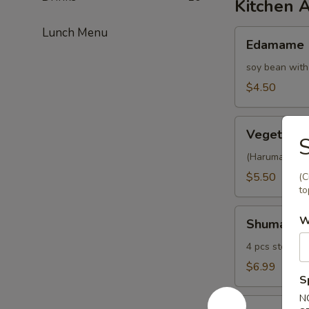
Kitchen 
Lunch Menu
Edamame
Edamame
soy bean with
$4.50
Vegetable
Vegetable 
S
Spring
Roll
(Harumaki) 4 p
$5.50
(C
to
Shumai
W
Shumai
4 pcs steamed
$6.99
S
N
Fried