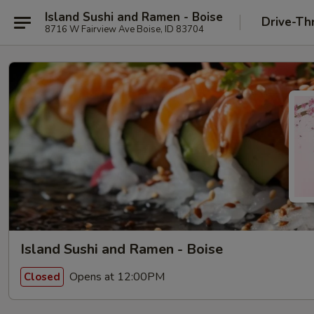
Island Sushi and Ramen - Boise
Drive-Th
8716 W Fairview Ave Boise, ID 83704
Island Sushi and Ramen - Boise
Opens at 12:00PM
Closed