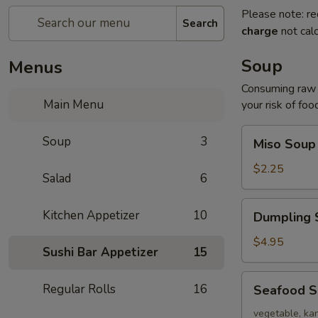
Please note: re
Search
charge
not calc
Soup
Menus
Consuming raw o
Main Menu
your risk of foo
Miso
Soup
3
Miso Soup
Soup
$2.25
Salad
6
Dumpling
Kitchen Appetizer
10
Dumpling 
Soup
$4.95
Sushi Bar Appetizer
15
Seafood
Regular Rolls
16
Seafood 
Soup
vegetable, kan