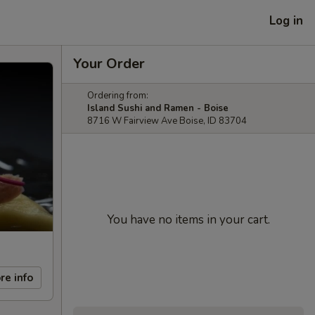
Log in
Your Order
Ordering from:
Island Sushi and Ramen - Boise
8716 W Fairview Ave Boise, ID 83704
You have no items in your cart.
re info