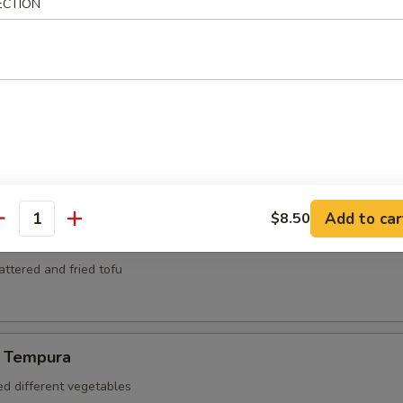
mari
ECTION
ed and deep fried squid
za
kers
Add to car
$8.50
antity
battered and fried tofu
 Tempura
ed different vegetables