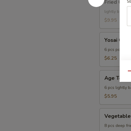
Fried Cala
S
Calamari
lightly batter
$9.95
Yosai
Yosai Gyo
Gyoza
6 pcs pot stic
$6.25
Age
Qu
Age Tofu
Tofu
6 pcs lightly 
$5.95
Vegetable
Vegetable
Tempura
8 pcs deep fri