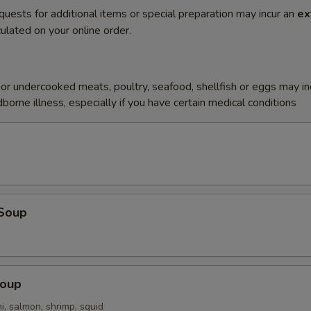
quests for additional items or special preparation may incur an
ex
ulated on your online order.
r undercooked meats, poultry, seafood, shellfish or eggs may i
dborne illness, especially if you have certain medical conditions
Soup
Soup
i, salmon, shrimp, squid