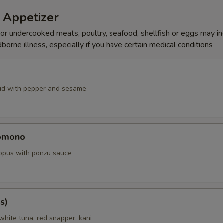
 Appetizer
r undercooked meats, poultry, seafood, shellfish or eggs may i
dborne illness, especially if you have certain medical conditions
id with pepper and sesame
omono
ctopus with ponzu sauce
s)
white tuna, red snapper, kani