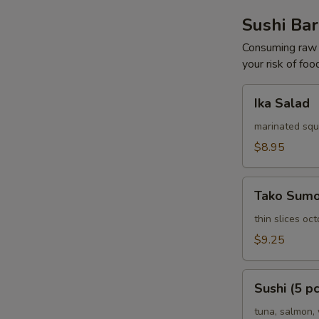
Sushi Bar
Consuming raw o
your risk of foo
Ika
Ika Salad
Salad
marinated squ
$8.95
Tako
Tako Sum
Sumomono
thin slices o
$9.25
Sushi
Sushi (5 pc
(5
pcs)
tuna, salmon, 