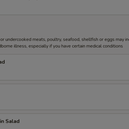
r undercooked meats, poultry, seafood, shellfish or eggs may i
dborne illness, especially if you have certain medical conditions
ad
in Salad