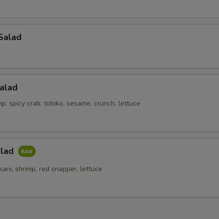
Salad
alad
p, spicy crab, tobiko, sesame, crunch, lettuce
alad
kani, shrimp, red snapper, lettuce