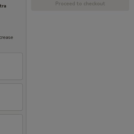
Proceed to checkout
tra
ncrease