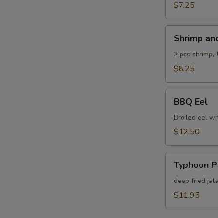
$7.25
Shrimp
Shrimp an
and
Veg.
2 pcs shrimp, 
Tempura
$8.25
BBQ
BBQ Eel
Eel
Broiled eel wi
$12.50
Typhoon
Typhoon P
Pepper
deep fried jal
$11.95