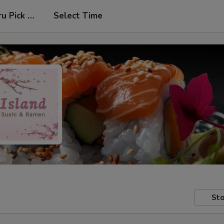
ru Pick Up at Side Door
Select Time
Sto