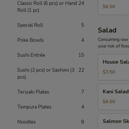
Classic Roll (6 pcs) or Hand
24
$6.50
Roll (1 pc)
Special Roll
5
Salad
Consuming raw o
Poke Bowls
4
your risk of foo
Sushi Entrée
15
House
House Sal
Salad
Sushi (2 pcs) or Sashimi (3
22
$3.50
pcs)
Kani
Kani Salad
Teriyaki Plates
7
Salad
$6.50
Tempura Plates
4
Salmon
Salmon Sk
Noodles
8
Skin