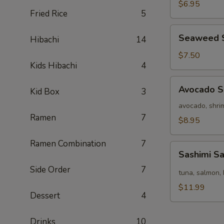
Salad
$6.95
Fried Rice
5
Seaweed
Seaweed 
Hibachi
14
Salad
$7.50
Kids Hibachi
4
Avocado
Avocado S
Kid Box
3
Salad
avocado, shrim
Ramen
7
$8.95
Ramen Combination
7
Sashimi
Sashimi S
Salad
Side Order
7
tuna, salmon, 
$11.99
Dessert
4
Drinks
10