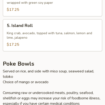
wrapped with green soy paper
$17.25
5.
5. Island Roll
Island
Roll
King crab, avocado, topped with tuna, salmon, lemon and
lime, jalapeno
$17.25
Poke Bowls
Served on rice, and side with miso soup, seaweed salad,
tobiko
Choice of mango or avocado
Consuming raw or undercooked meats, poultry, seafood,
shellfish or eggs may increase your risk of foodborne illness,
especially if you have certain medical conditions