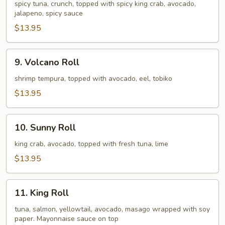
Hot
spicy tuna, crunch, topped with spicy king crab, avocado,
jalapeno, spicy sauce
Roll
$13.95
9.
9. Volcano Roll
Volcano
Roll
shrimp tempura, topped with avocado, eel, tobiko
$13.95
10.
10. Sunny Roll
Sunny
Roll
king crab, avocado, topped with fresh tuna, lime
$13.95
11.
11. King Roll
King
Roll
tuna, salmon, yellowtail, avocado, masago wrapped with soy
paper. Mayonnaise sauce on top