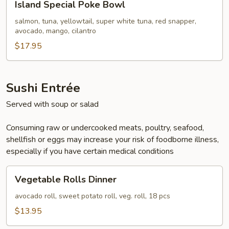
Island Special Poke Bowl
Special
Poke
salmon, tuna, yellowtail, super white tuna, red snapper,
avocado, mango, cilantro
Bowl
$17.95
Sushi Entrée
Served with soup or salad
Consuming raw or undercooked meats, poultry, seafood,
shellfish or eggs may increase your risk of foodborne illness,
especially if you have certain medical conditions
Vegetable
Vegetable Rolls Dinner
Rolls
Dinner
avocado roll, sweet potato roll, veg. roll, 18 pcs
$13.95