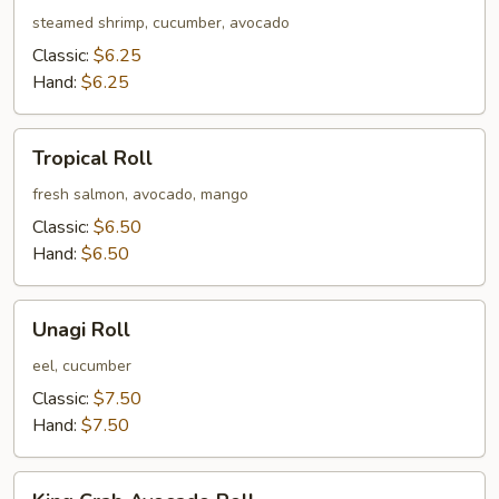
Roll
steamed shrimp, cucumber, avocado
Classic:
$6.25
Hand:
$6.25
Tropical
Tropical Roll
Roll
fresh salmon, avocado, mango
Classic:
$6.50
Hand:
$6.50
Unagi
Unagi Roll
Roll
eel, cucumber
Classic:
$7.50
Hand:
$7.50
King