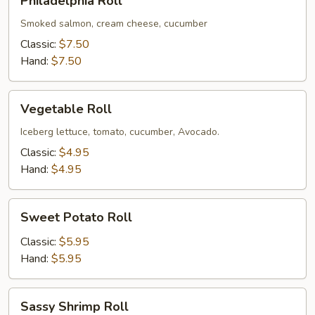
Philadelphia Roll
Roll
Smoked salmon, cream cheese, cucumber
Classic:
$7.50
Hand:
$7.50
Vegetable
Vegetable Roll
Roll
Iceberg lettuce, tomato, cucumber, Avocado.
Classic:
$4.95
Hand:
$4.95
Sweet
Sweet Potato Roll
Potato
Roll
Classic:
$5.95
Hand:
$5.95
Sassy
Sassy Shrimp Roll
Shrimp