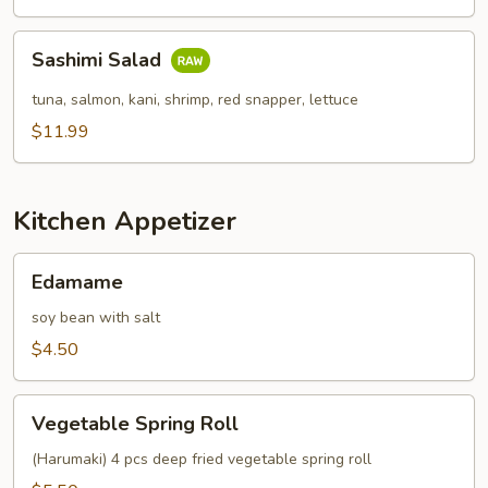
Sashimi
Sashimi Salad
Salad
tuna, salmon, kani, shrimp, red snapper, lettuce
$11.99
Kitchen Appetizer
Edamame
Edamame
soy bean with salt
$4.50
Vegetable
Vegetable Spring Roll
Spring
Roll
(Harumaki) 4 pcs deep fried vegetable spring roll