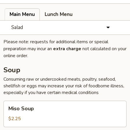
Main Menu
Lunch Menu
Salad
Please note: requests for additional items or special
preparation may incur an
extra charge
not calculated on your
online order.
Soup
Consuming raw or undercooked meats, poultry, seafood,
shellfish or eggs may increase your risk of foodborne illness,
especially if you have certain medical conditions
Miso
Miso Soup
Soup
$2.25