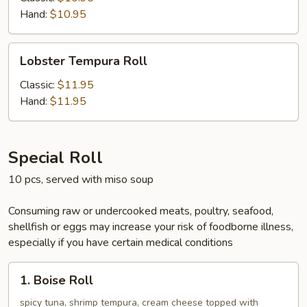
Hand:
$10.95
Lobster
Lobster Tempura Roll
Tempura
Roll
Classic:
$11.95
Hand:
$11.95
Special Roll
10 pcs, served with miso soup
Consuming raw or undercooked meats, poultry, seafood,
shellfish or eggs may increase your risk of foodborne illness,
especially if you have certain medical conditions
1.
1. Boise Roll
Boise
Roll
spicy tuna, shrimp tempura, cream cheese topped with