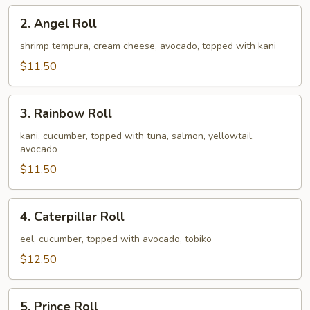
2.
2. Angel Roll
Angel
Roll
shrimp tempura, cream cheese, avocado, topped with kani
$11.50
3.
3. Rainbow Roll
Rainbow
Roll
kani, cucumber, topped with tuna, salmon, yellowtail,
avocado
$11.50
4.
4. Caterpillar Roll
Caterpillar
Roll
eel, cucumber, topped with avocado, tobiko
$12.50
5.
5. Prince Roll