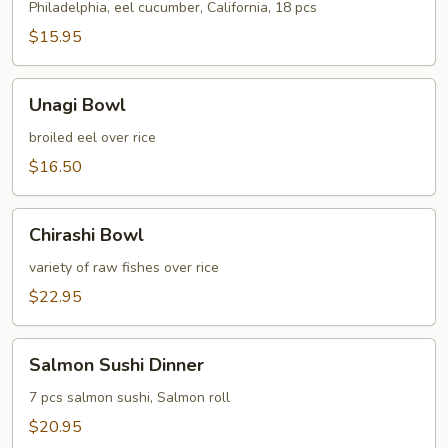
C
Philadelphia, eel cucumber, California, 18 pcs
$15.95
Unagi
Unagi Bowl
Bowl
broiled eel over rice
$16.50
Chirashi
Chirashi Bowl
Bowl
variety of raw fishes over rice
$22.95
Salmon
Salmon Sushi Dinner
Sushi
Dinner
7 pcs salmon sushi, Salmon roll
$20.95