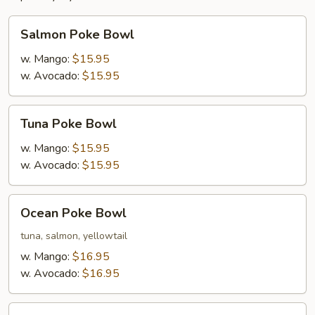
Salmon
Salmon Poke Bowl
Poke
Bowl
w. Mango:
$15.95
w. Avocado:
$15.95
Tuna
Tuna Poke Bowl
Poke
Bowl
w. Mango:
$15.95
w. Avocado:
$15.95
Ocean
Ocean Poke Bowl
Poke
Bowl
tuna, salmon, yellowtail
w. Mango:
$16.95
w. Avocado:
$16.95
Island