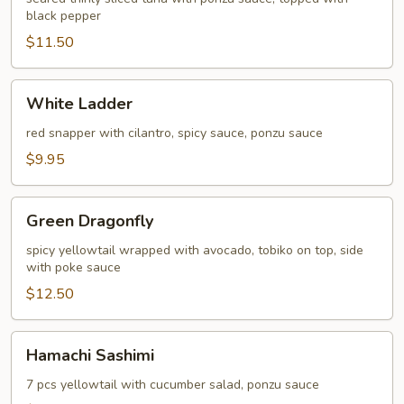
black pepper
$11.50
White
White Ladder
Ladder
red snapper with cilantro, spicy sauce, ponzu sauce
$9.95
Green
Green Dragonfly
Dragonfly
spicy yellowtail wrapped with avocado, tobiko on top, side
with poke sauce
$12.50
Hamachi
Hamachi Sashimi
Sashimi
7 pcs yellowtail with cucumber salad, ponzu sauce