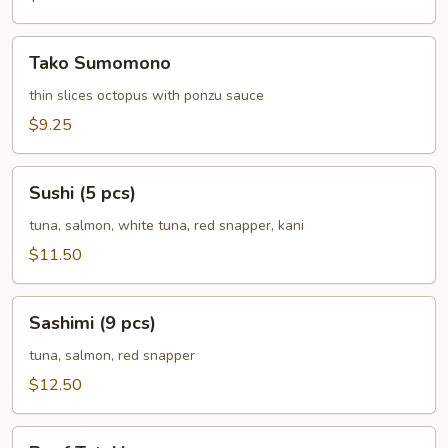
Tako
Tako Sumomono
Sumomono
thin slices octopus with ponzu sauce
$9.25
Sushi
Sushi (5 pcs)
(5
pcs)
tuna, salmon, white tuna, red snapper, kani
$11.50
Sashimi
Sashimi (9 pcs)
(9
pcs)
tuna, salmon, red snapper
$12.50
Beef