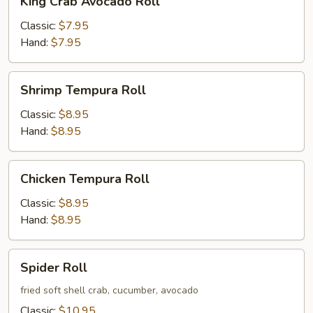
King Crab Avocado Roll
Crab
Avocado
Classic:
$7.95
Roll
Hand:
$7.95
Shrimp
Shrimp Tempura Roll
Tempura
Roll
Classic:
$8.95
Hand:
$8.95
Chicken
Chicken Tempura Roll
Tempura
Roll
Classic:
$8.95
Hand:
$8.95
Spider
Spider Roll
Roll
fried soft shell crab, cucumber, avocado
Classic:
$10.95