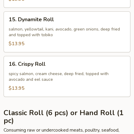
15.
15. Dynamite Roll
Dynamite
Roll
salmon, yellowtail, kani, avocado, green onions, deep fried
and topped with tobiko
$13.95
16.
16. Crispy Roll
Crispy
Roll
spicy salmon, cream cheese, deep fried, topped with
avocado and eel sauce
$13.95
Classic Roll (6 pcs) or Hand Roll (1
pc)
Consuming raw or undercooked meats, poultry, seafood,