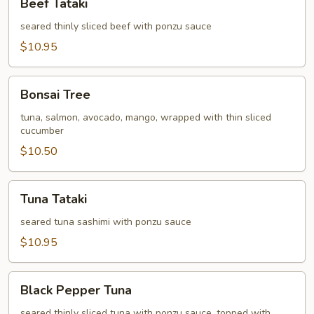
Beef Tataki
Tataki
seared thinly sliced beef with ponzu sauce
$10.95
Bonsai
Bonsai Tree
Tree
tuna, salmon, avocado, mango, wrapped with thin sliced
cucumber
$10.50
Tuna
Tuna Tataki
Tataki
seared tuna sashimi with ponzu sauce
$10.95
Black
Black Pepper Tuna
Pepper
Tuna
seared thinly sliced tuna with ponzu sauce, topped with