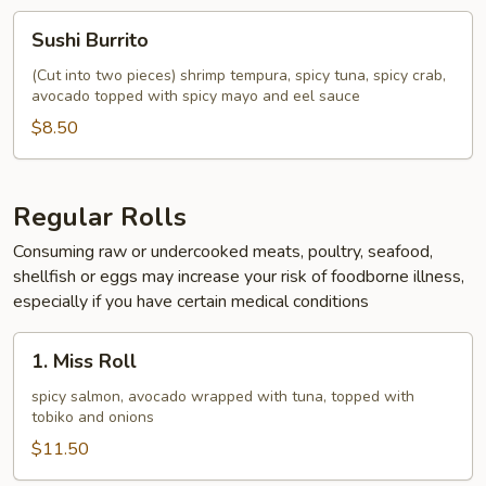
Sushi
Sushi Burrito
Burrito
(Cut into two pieces) shrimp tempura, spicy tuna, spicy crab,
avocado topped with spicy mayo and eel sauce
$8.50
Regular Rolls
Consuming raw or undercooked meats, poultry, seafood,
shellfish or eggs may increase your risk of foodborne illness,
especially if you have certain medical conditions
1.
1. Miss Roll
Miss
Roll
spicy salmon, avocado wrapped with tuna, topped with
tobiko and onions
$11.50