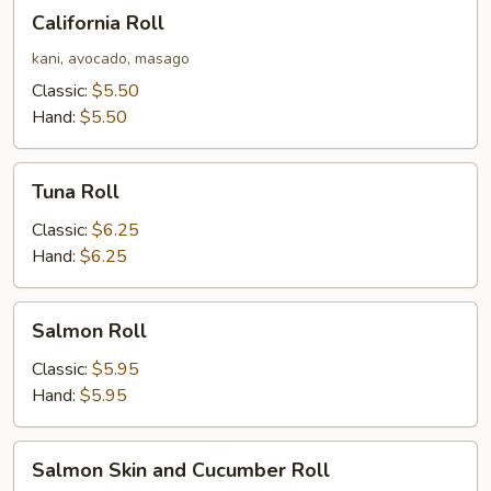
California
California Roll
Roll
kani, avocado, masago
Classic:
$5.50
Hand:
$5.50
Tuna
Tuna Roll
Roll
Classic:
$6.25
Hand:
$6.25
Salmon
Salmon Roll
Roll
Classic:
$5.95
Hand:
$5.95
Salmon
Salmon Skin and Cucumber Roll
Skin