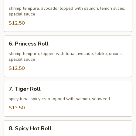
Prince
Roll
shrimp tempura, avocado, topped with salmon, lemon slices,
special sauce
$12.50
6.
6. Princess Roll
Princess
Roll
shrimp tempura, topped with tuna, avocado, tobiko, onions,
special sauce
$12.50
7.
7. Tiger Roll
Tiger
Roll
spicy tuna, spicy crab topped with salmon, seaweed
$13.50
8.
8. Spicy Hot Roll
Spicy