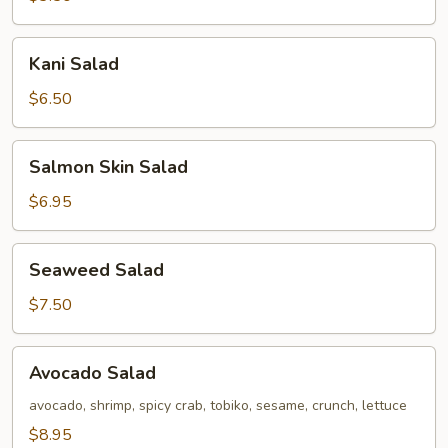
Kani
Kani Salad
Salad
$6.50
Salmon
Salmon Skin Salad
Skin
Salad
$6.95
Seaweed
Seaweed Salad
Salad
$7.50
Avocado
Avocado Salad
Salad
avocado, shrimp, spicy crab, tobiko, sesame, crunch, lettuce
$8.95