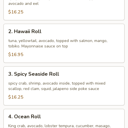
avocado and eel
$16.25
2.
2. Hawaii Roll
Hawaii
Roll
tuna, yellowtail, avocado, topped with salmon, mango,
tobiko. Mayonnaise sauce on top
$16.95
3.
3. Spicy Seaside Roll
Spicy
Seaside
spicy crab, shrimp, avocado inside, topped with mixed
scallop, red clam, squid, jalapeno side poke sauce
Roll
$16.25
4.
4. Ocean Roll
Ocean
Roll
King crab, avocado, lobster tempura, cucumber, masago,