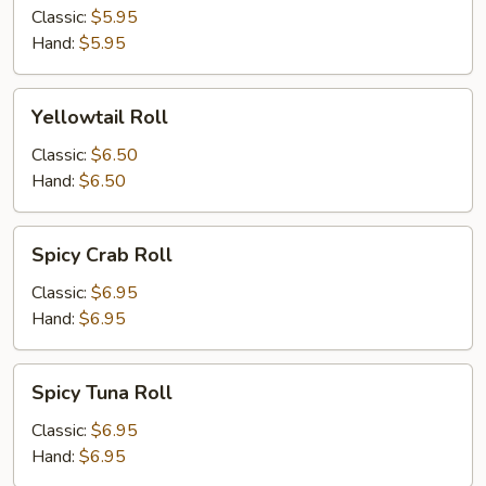
and
Classic:
$5.95
Cucumber
Hand:
$5.95
Roll
Yellowtail
Yellowtail Roll
Roll
Classic:
$6.50
Hand:
$6.50
Spicy
Spicy Crab Roll
Crab
Roll
Classic:
$6.95
Hand:
$6.95
Spicy
Spicy Tuna Roll
Tuna
Roll
Classic:
$6.95
Hand:
$6.95