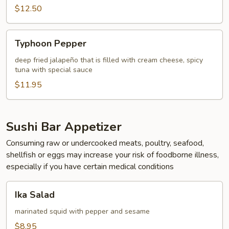
$12.50
Typhoon
Typhoon Pepper
Pepper
deep fried jalapeño that is filled with cream cheese, spicy
tuna with special sauce
$11.95
Sushi Bar Appetizer
Consuming raw or undercooked meats, poultry, seafood,
shellfish or eggs may increase your risk of foodborne illness,
especially if you have certain medical conditions
Ika
Ika Salad
Salad
marinated squid with pepper and sesame
$8.95