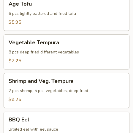
Age Tofu
Tofu
6 pcs lightly battered and fried tofu
$5.95
Vegetable
Vegetable Tempura
Tempura
8 pcs deep fried different vegetables
$7.25
Shrimp
Shrimp and Veg. Tempura
and
Veg.
2 pcs shrimp, 5 pcs vegetables, deep fried
Tempura
$8.25
BBQ
BBQ Eel
Eel
Broiled eel with eel sauce