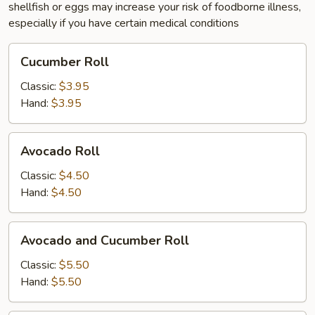
shellfish or eggs may increase your risk of foodborne illness,
especially if you have certain medical conditions
Cucumber
Cucumber Roll
Roll
Classic:
$3.95
Hand:
$3.95
Avocado
Avocado Roll
Roll
Classic:
$4.50
Hand:
$4.50
Avocado
Avocado and Cucumber Roll
and
Cucumber
Classic:
$5.50
Roll
Hand:
$5.50