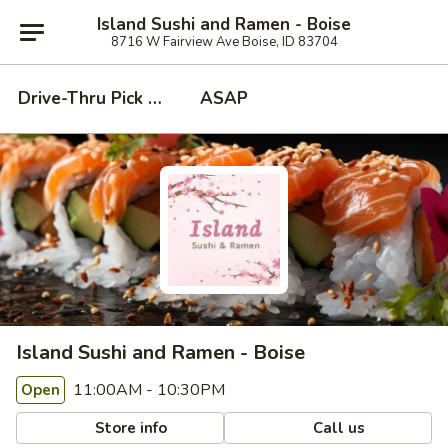
Island Sushi and Ramen - Boise
8716 W Fairview Ave Boise, ID 83704
Drive-Thru Pick Up at Side Door
ASAP
Island Sushi and Ramen - Boise
11:00AM - 10:30PM
Open
Store info
Call us