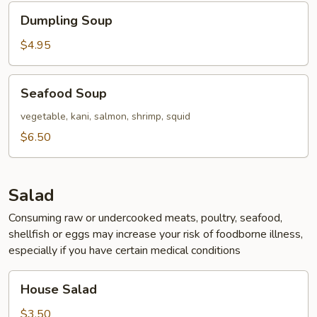
Dumpling
Dumpling Soup
Soup
$4.95
Seafood
Seafood Soup
Soup
vegetable, kani, salmon, shrimp, squid
$6.50
Salad
Consuming raw or undercooked meats, poultry, seafood,
shellfish or eggs may increase your risk of foodborne illness,
especially if you have certain medical conditions
House
House Salad
Salad
$3.50