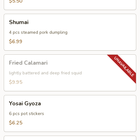
$5.50
Shumai
Shumai
4 pcs steamed pork dumpling
$6.99
Fried
Fried Calamari
Calamari
lightly battered and deep fried squid
$9.95
Yosai
Yosai Gyoza
Gyoza
6 pcs pot stickers
$6.25
Age