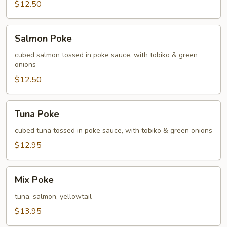
$12.50
Salmon
Salmon Poke
Poke
cubed salmon tossed in poke sauce, with tobiko & green
onions
$12.50
Tuna
Tuna Poke
Poke
cubed tuna tossed in poke sauce, with tobiko & green onions
$12.95
Mix
Mix Poke
Poke
tuna, salmon, yellowtail
$13.95