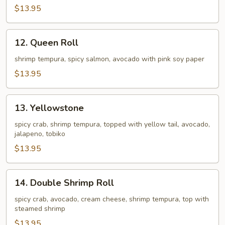
$13.95
12.
12. Queen Roll
Queen
Roll
shrimp tempura, spicy salmon, avocado with pink soy paper
$13.95
13.
13. Yellowstone
Yellowstone
spicy crab, shrimp tempura, topped with yellow tail, avocado,
jalapeno, tobiko
$13.95
14.
14. Double Shrimp Roll
Double
Shrimp
spicy crab, avocado, cream cheese, shrimp tempura, top with
steamed shrimp
Roll
$13.95