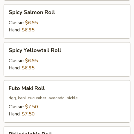
Spicy
Spicy Salmon Roll
Salmon
Roll
Classic:
$6.95
Hand:
$6.95
Spicy
Spicy Yellowtail Roll
Yellowtail
Roll
Classic:
$6.95
Hand:
$6.95
Futo
Futo Maki Roll
Maki
Roll
dgg, kani, cucumber, avocado, pickle
Classic:
$7.50
Hand:
$7.50
Philadelphia