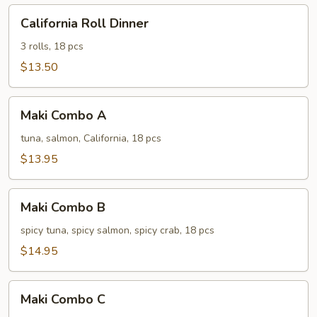
California
California Roll Dinner
Roll
Dinner
3 rolls, 18 pcs
$13.50
Maki
Maki Combo A
Combo
A
tuna, salmon, California, 18 pcs
$13.95
Maki
Maki Combo B
Combo
B
spicy tuna, spicy salmon, spicy crab, 18 pcs
$14.95
Maki
Maki Combo C
Combo