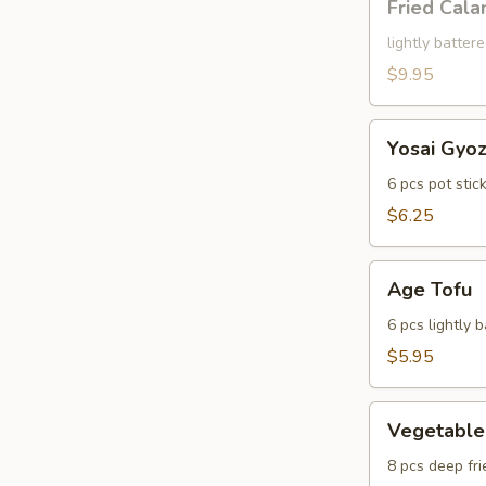
Fried Cala
Calamari
lightly batter
$9.95
Yosai
Yosai Gyo
Gyoza
6 pcs pot stic
$6.25
Age
Age Tofu
Tofu
6 pcs lightly 
$5.95
Vegetable
Vegetable
Tempura
8 pcs deep fri