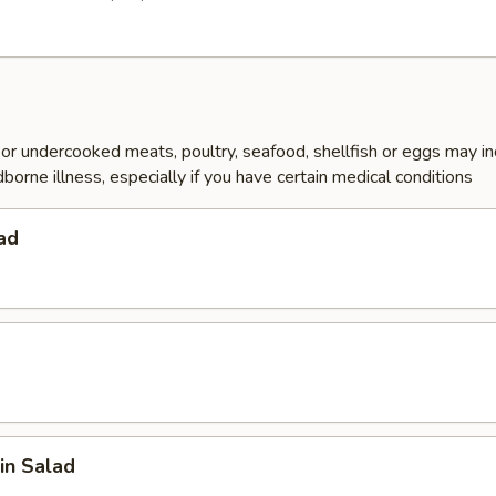
r undercooked meats, poultry, seafood, shellfish or eggs may i
dborne illness, especially if you have certain medical conditions
ad
in Salad