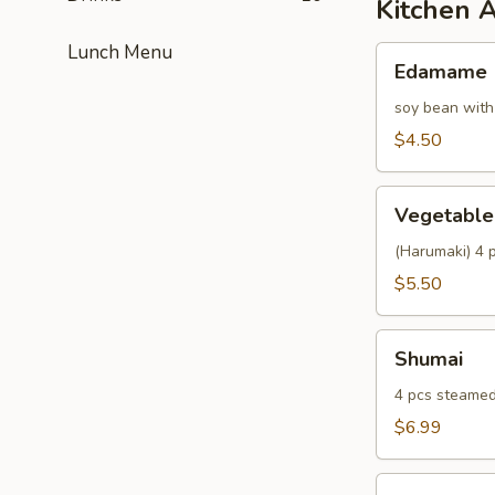
Kitchen 
Lunch Menu
Edamame
Edamame
soy bean with
$4.50
Vegetable
Vegetable 
Spring
Roll
(Harumaki) 4 p
$5.50
Shumai
Shumai
4 pcs steamed
$6.99
Fried