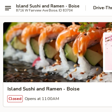
Island Sushi and Ramen - Boise
Drive-Th
8716 W Fairview Ave Boise, ID 83704
Island Sushi and Ramen - Boise
Opens at 11:00AM
Closed