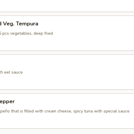
d Veg. Tempura
5 pcs vegetables, deep fried
th eel sauce
epper
apeño that is filled with cream cheese, spicy tuna with special sauce