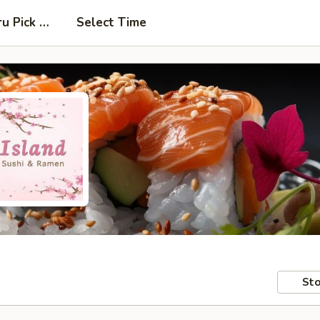
ru Pick Up at Side Door
Select Time
Sto