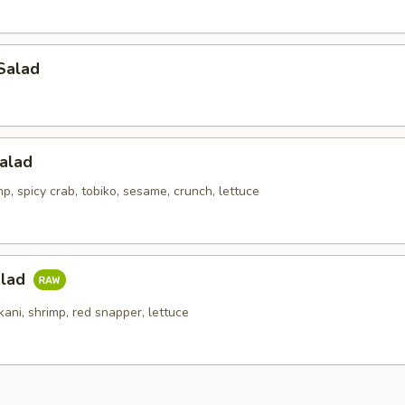
Salad
alad
p, spicy crab, tobiko, sesame, crunch, lettuce
alad
kani, shrimp, red snapper, lettuce