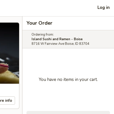
Log in
Your Order
Ordering from:
Island Sushi and Ramen - Boise
8716 W Fairview Ave Boise, ID 83704
You have no items in your cart.
re info