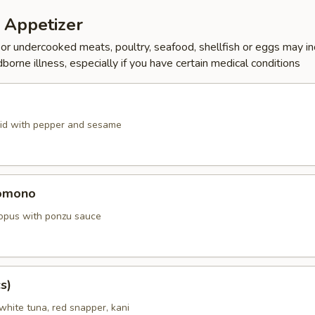
 Appetizer
r undercooked meats, poultry, seafood, shellfish or eggs may i
dborne illness, especially if you have certain medical conditions
id with pepper and sesame
omono
ctopus with ponzu sauce
s)
white tuna, red snapper, kani