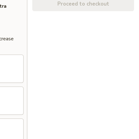
Proceed to checkout
tra
ncrease