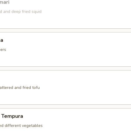
mari
ed and deep fried squid
za
kers
battered and fried tofu
 Tempura
ed different vegetables