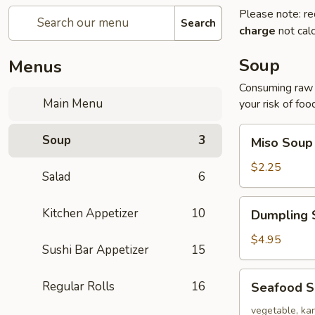
Please note: re
Search
charge
not calc
Soup
Menus
Consuming raw o
Main Menu
your risk of foo
Miso
Soup
3
Miso Soup
Soup
$2.25
Salad
6
Dumpling
Kitchen Appetizer
10
Dumpling 
Soup
$4.95
Sushi Bar Appetizer
15
Seafood
Regular Rolls
16
Seafood 
Soup
vegetable, kan