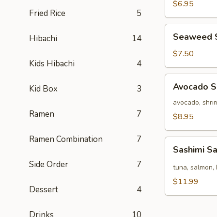
Salad
$6.95
Fried Rice
5
Seaweed
Seaweed 
Hibachi
14
Salad
$7.50
Kids Hibachi
4
Avocado
Avocado S
Kid Box
3
Salad
avocado, shrim
Ramen
7
$8.95
Ramen Combination
7
Sashimi
Sashimi S
Salad
Side Order
7
tuna, salmon, 
$11.99
Dessert
4
Drinks
10