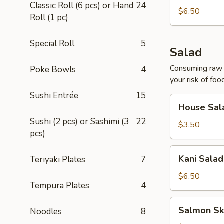
Classic Roll (6 pcs) or Hand
24
$6.50
Roll (1 pc)
Special Roll
5
Salad
Consuming raw o
Poke Bowls
4
your risk of foo
Sushi Entrée
15
House
House Sal
Salad
Sushi (2 pcs) or Sashimi (3
22
$3.50
pcs)
Kani
Kani Salad
Teriyaki Plates
7
Salad
$6.50
Tempura Plates
4
Salmon
Salmon Sk
Noodles
8
Skin