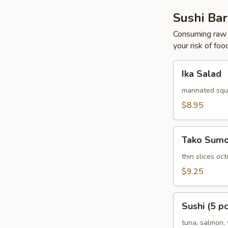
Sushi Bar
Consuming raw o
your risk of foo
Ika
Ika Salad
Salad
marinated squ
$8.95
Tako
Tako Sum
Sumomono
thin slices o
$9.25
Sushi
Sushi (5 pc
(5
pcs)
tuna, salmon, 