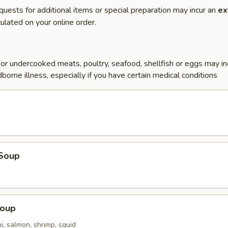
quests for additional items or special preparation may incur an
ex
ulated on your online order.
r undercooked meats, poultry, seafood, shellfish or eggs may i
dborne illness, especially if you have certain medical conditions
Soup
Soup
i, salmon, shrimp, squid