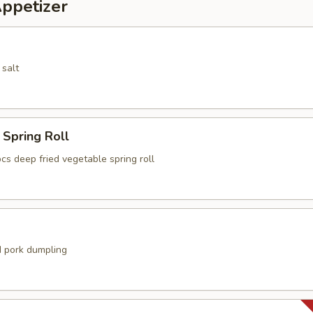
Appetizer
 salt
Spring Roll
cs deep fried vegetable spring roll
 pork dumpling