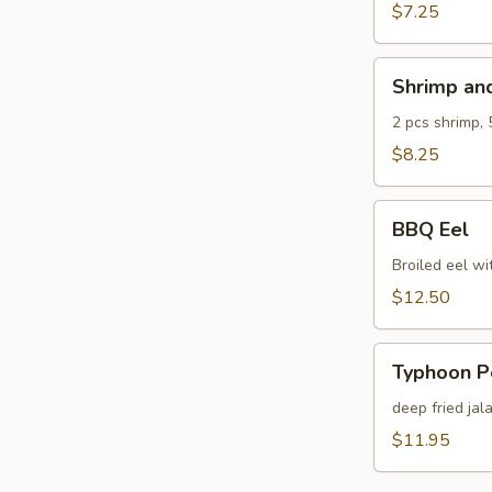
$7.25
Shrimp
Shrimp an
and
Veg.
2 pcs shrimp, 
Tempura
$8.25
BBQ
BBQ Eel
Eel
Broiled eel wi
$12.50
Typhoon
Typhoon P
Pepper
deep fried jal
$11.95